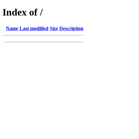
Index of /
Name
Last modified
Size
Description